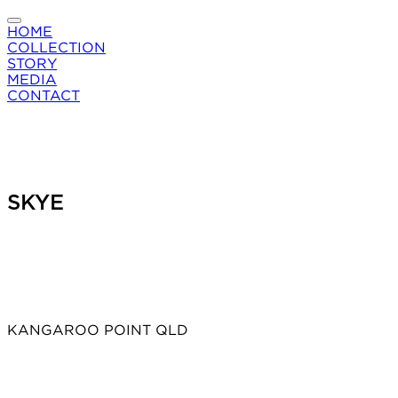
HOME
COLLECTION
STORY
MEDIA
CONTACT
SKYE
KANGAROO POINT QLD